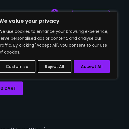
0
🛒
~SIGN IN
We value your privacy
We use cookies to enhance your browsing experience,
serve personalised ads or content, and analyse our
T | AUTOTRONIC
traffic. By clicking "Accept All", you consent to our use
of cookies.
 WEAR)
Customise
Reject All
Accept All
TO CART