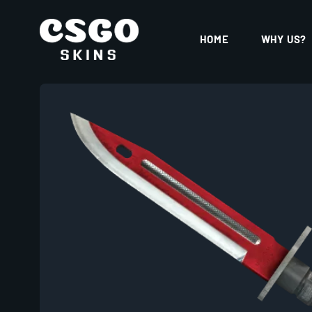
HOME
WHY US?