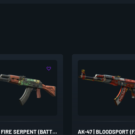
AK-47 | FIRE SERPENT (BATTLE-SCARRED)