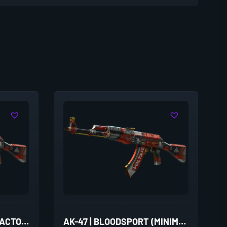
AK-47 | BLOODSPORT (FACTORY NEW)
AK-47 | BLOODSPORT (MINIMAL WEAR)