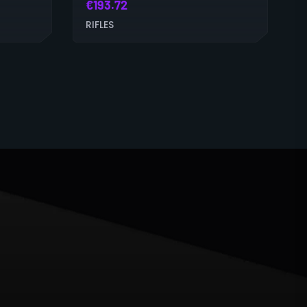
€
193.72
RIFLES