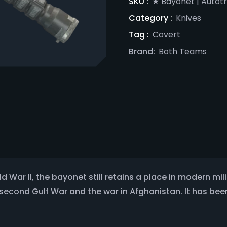
SKU :
★ Bayonet | Autot
Category :
Knives
Tag :
Covert
Brand:
Both Teams
d War II, the bayonet still retains a place in modern m
e second Gulf War and the war in Afghanistan. It has be