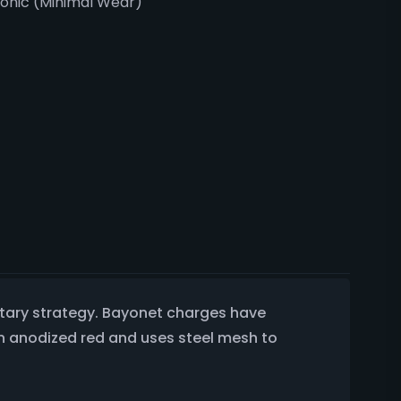
ronic (Minimal Wear)
ilitary strategy. Bayonet charges have
en anodized red and uses steel mesh to