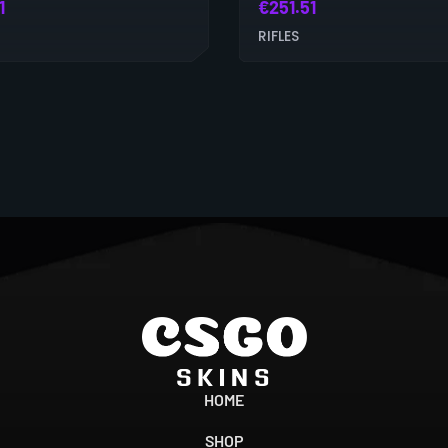
1
€
251.51
RIFLES
HOME
SHOP