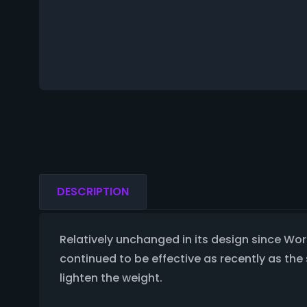
DESCRIPTION
Relatively unchanged in its design since Worl
continued to be effective as recently as th
lighten the weight.