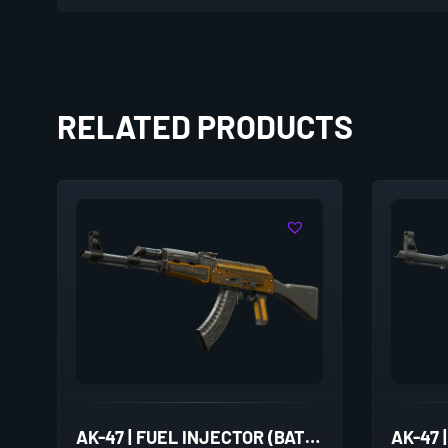
RELATED PRODUCTS
AK-47 | FUEL INJECTOR (BATTLE-SCARRED)