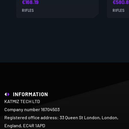
€
168.19
€
580.8
RIFLES
RIFLES
INFORMATION
KATMIZ TECH LTD
Company number 16704503
Registered office address: 33 Queen St London, London,
England, EC4R 1APD