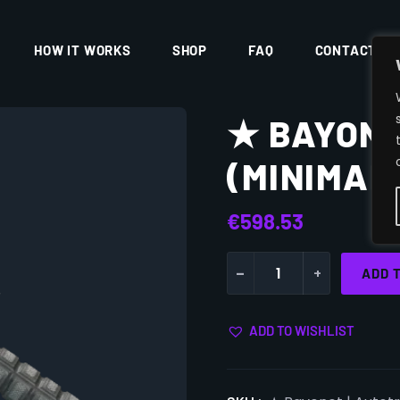
HOW IT WORKS
SHOP
FAQ
CONTACT
★ BAYONE
(MINIMAL
€
598.53
-
+
ADD 
ADD TO WISHLIST