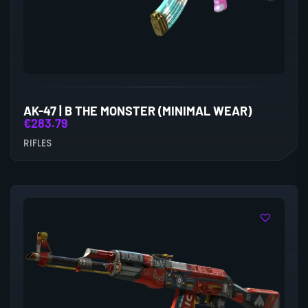
AK-47 | B THE MONSTER (MINIMAL WEAR)
€
283.79
RIFLES