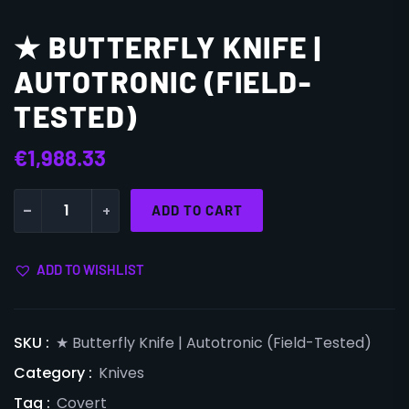
★ BUTTERFLY KNIFE |
AUTOTRONIC (FIELD-
TESTED)
€
1,988.33
-
+
ADD TO CART
ADD TO WISHLIST
SKU :
★ Butterfly Knife | Autotronic (Field-Tested)
Category :
Knives
Tag :
Covert