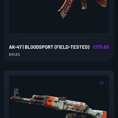
AK-47 | BLOODSPORT (FIELD-TESTED)
€
173.60
RIFLES