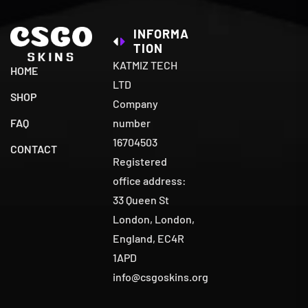
INFORMA
TION
KATMIZ TECH
HOME
LTD
SHOP
Company
number
FAQ
16704503
CONTACT
Registered
office address:
33 Queen St
London, London,
England, EC4R
1APD
info@csgoskins.org