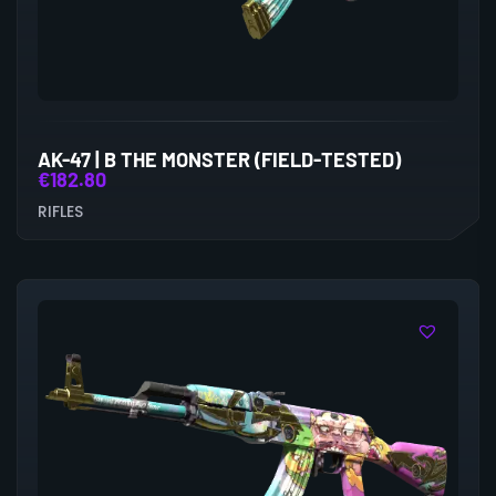
AK-47 | B THE MONSTER (FIELD-TESTED)
€
182.80
RIFLES