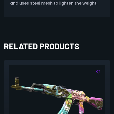
and uses steel mesh to lighten the weight.
RELATED PRODUCTS