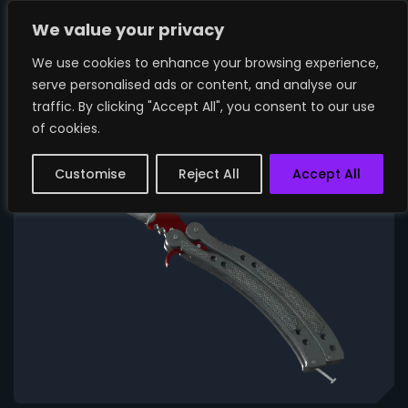
We value your privacy
We use cookies to enhance your browsing experience,
serve personalised ads or content, and analyse our
traffic. By clicking "Accept All", you consent to our use
of cookies.
Customise
Reject All
Accept All