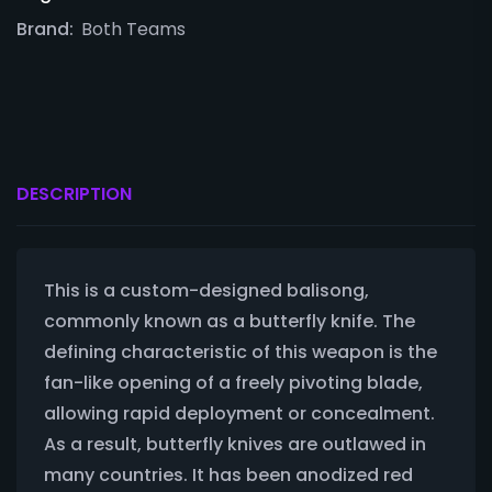
Brand:
Both Teams
DESCRIPTION
This is a custom-designed balisong,
commonly known as a butterfly knife. The
defining characteristic of this weapon is the
fan-like opening of a freely pivoting blade,
allowing rapid deployment or concealment.
As a result, butterfly knives are outlawed in
many countries. It has been anodized red