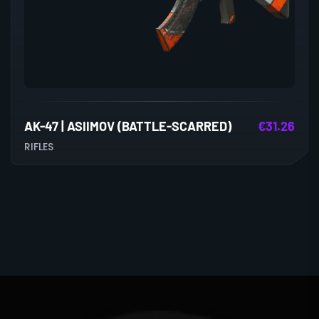
AK-47 | ASIIMOV (BATTLE-SCARRED)
€
31.26
RIFLES