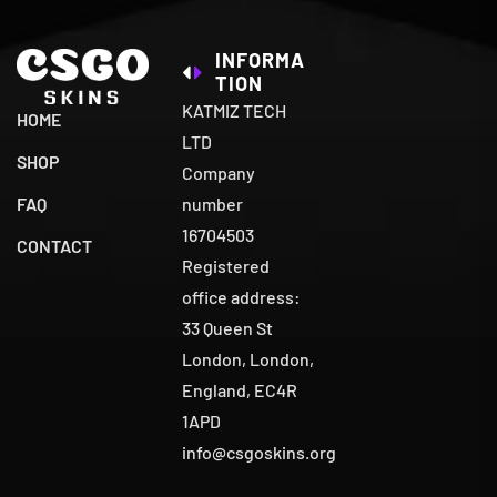
INFORMA
TION
KATMIZ TECH
HOME
LTD
SHOP
Company
number
FAQ
16704503
CONTACT
Registered
office address:
33 Queen St
London, London,
England, EC4R
1APD
info@csgoskins.org