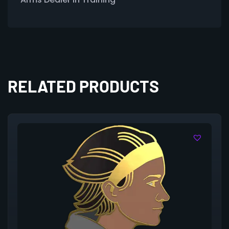
RELATED PRODUCTS