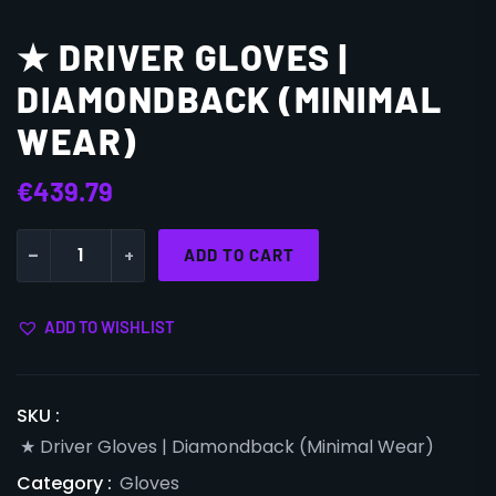
★ DRIVER GLOVES |
DIAMONDBACK (MINIMAL
WEAR)
€
439.79
-
+
ADD TO CART
ADD TO WISHLIST
SKU :
★ Driver Gloves | Diamondback (Minimal Wear)
Category :
Gloves