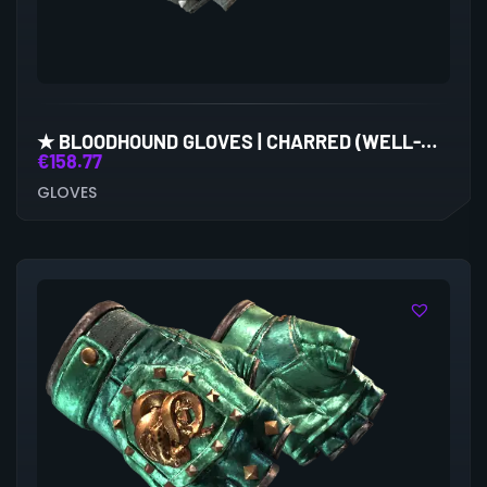
★ BLOODHOUND GLOVES | CHARRED (WELL-WORN)
€
158.77
GLOVES