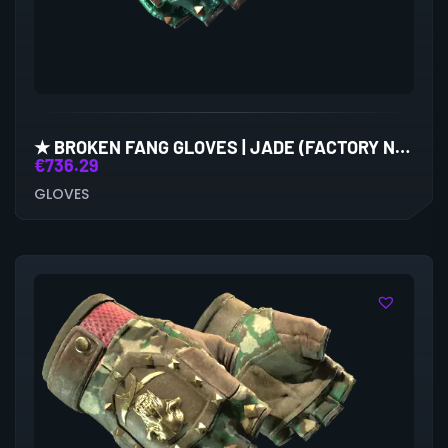
★ BROKEN FANG GLOVES | JADE (FACTORY NEW)
€
736.29
GLOVES