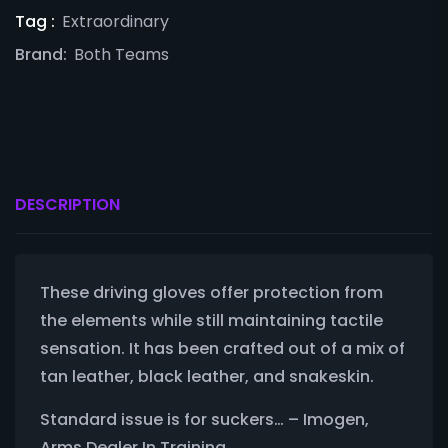
Tag :
Extraordinary
Brand:
Both Teams
DESCRIPTION
These driving gloves offer protection from
the elements while still maintaining tactile
sensation. It has been crafted out of a mix of
tan leather, black leather, and snakeskin.
Standard issue is for suckers… – Imogen,
Arms Dealer In Training