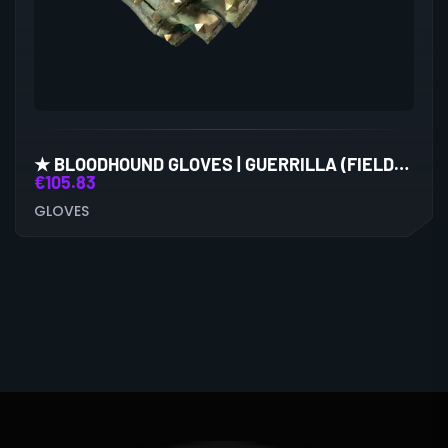
★ BLOODHOUND GLOVES | GUERRILLA (FIELD-TESTED)
€
105.83
GLOVES