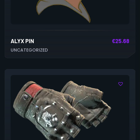
ALYX PIN
€
25.68
UNCATEGORIZED