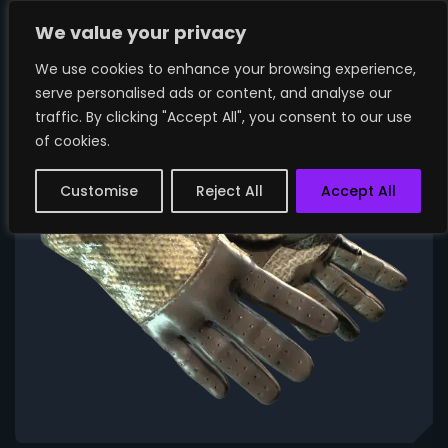
We value your privacy
We use cookies to enhance your browsing experience,
serve personalised ads or content, and analyse our
traffic. By clicking "Accept All", you consent to our use
of cookies.
Customise
Reject All
Accept All