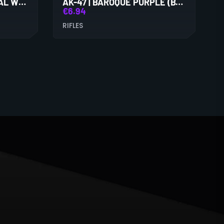
AK-47 | ASIIMOV (MINIMAL WEAR)
AK-47 | BAROQUE PURPLE (BATTLE-SCARRED)
€
6.94
RIFLES