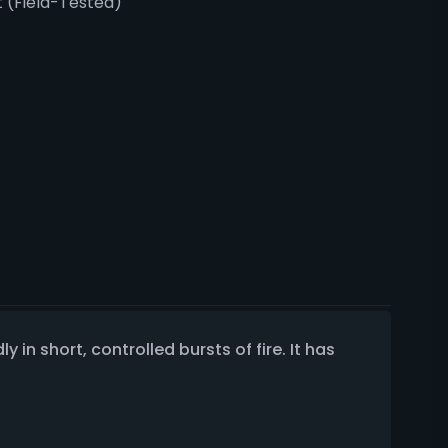
 (Field-Tested)
 in short, controlled bursts of fire. It has