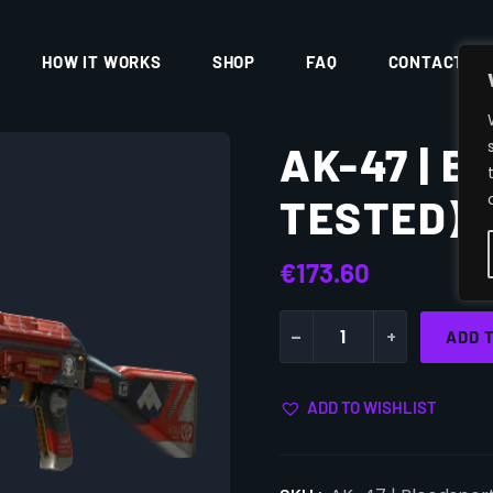
HOW IT WORKS
SHOP
FAQ
CONTACT
AK-47 | 
TESTED)
€
173.60
-
+
ADD 
ADD TO WISHLIST