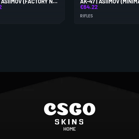
AK-47 | ASIIMOV (FACTORY NEW)
2
€
64.22
RIFLES
HOME