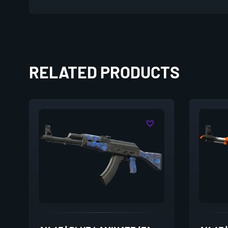
RELATED PRODUCTS