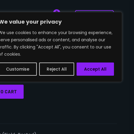
0
🛒
~SIGN IN
We value your privacy
We use cookies to enhance your browsing experience,
serve personalised ads or content, and analyse our
BLOODSPORT (FIELD-
traffic. By clicking "Accept All", you consent to our use
of cookies.
Customise
Reject All
Accept All
TO CART