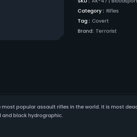
SKU :
AK-47 | Bloodsport
Category :
Rifles
Tag :
Covert
Brand:
Terrorist
most popular assault rifles in the world. It is most deadly
d and black hydrographic.