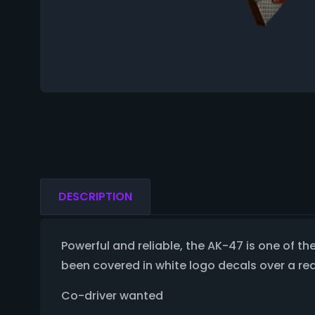
DESCRIPTION
Powerful and reliable, the AK-47 is one of the 
been covered in white logo decals over a re
Co-driver wanted