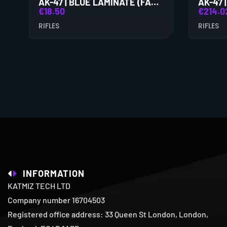
AK-47 | BLUE LAMINATE (FACTORY NEW)
€
18.50
€
214.0
RIFLES
RIFLES
INFORMATION
KATMIZ TECH LTD
Company number 16704503
Registered office address: 33 Queen St London, London,