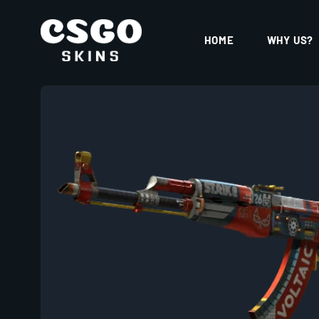
HOME
WHY US?