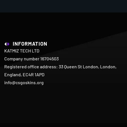
INFORMATION
KATMIZ TECH LTD
Company number 16704503
Registered office address: 33 Queen St London, London,
England, EC4R 1APD
info@csgoskins.org