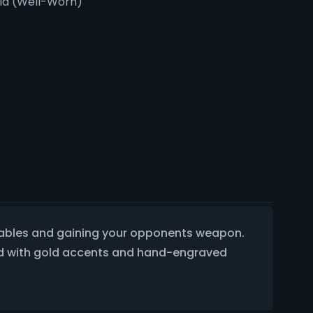
ria (Well-Worn)
e tables and gaining your opponents weapon.
ated with gold accents and hand-engraved