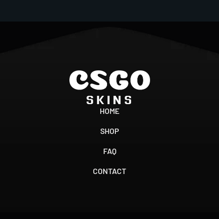
HOME
SHOP
FAQ
CONTACT