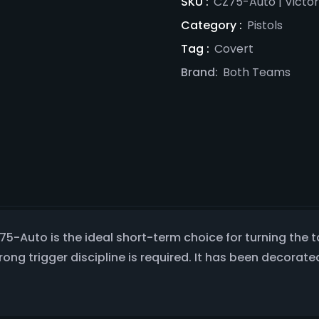
SKU :
CZ75-Auto | Victo
Category :
Pistols
Tag :
Covert
Brand:
Both Teams
CZ75-Auto is the ideal short-term choice for turning th
trong trigger discipline is required. It has been decor