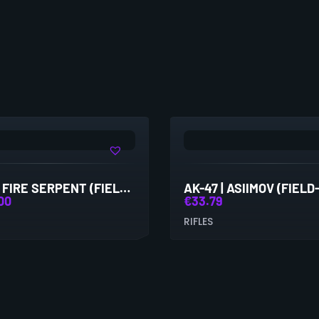
AK-47 | FIRE SERPENT (FIELD-TESTED)
.00
€
33.79
RIFLES