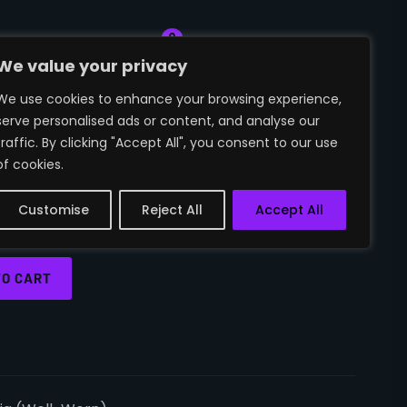
0
🛒
~SIGN IN
We value your privacy
We use cookies to enhance your browsing experience,
serve personalised ads or content, and analyse our
O | VICTORIA
traffic. By clicking "Accept All", you consent to our use
of cookies.
ORN)
Customise
Reject All
Accept All
TO CART