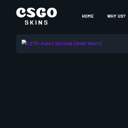
HOME
WHY US?