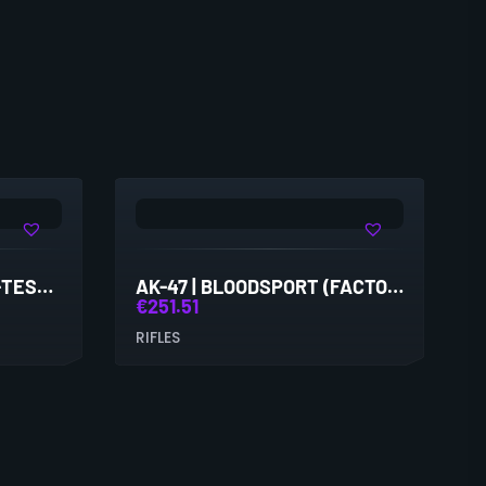
AK-47 | ASIIMOV (FIELD-TESTED)
AK-47 | BLOODSPORT (FACTORY NEW)
€
251.51
RIFLES