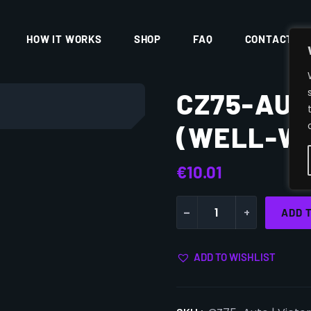
HOW IT WORKS
SHOP
FAQ
CONTACT
CZ75-AUT
(WELL-W
€
10.01
-
+
ADD 
ADD TO WISHLIST