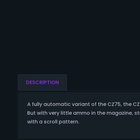
DESCRIPTION
A fully automatic variant of the CZ75, the 
But with very little ammo in the magazine, s
with a scroll pattern.