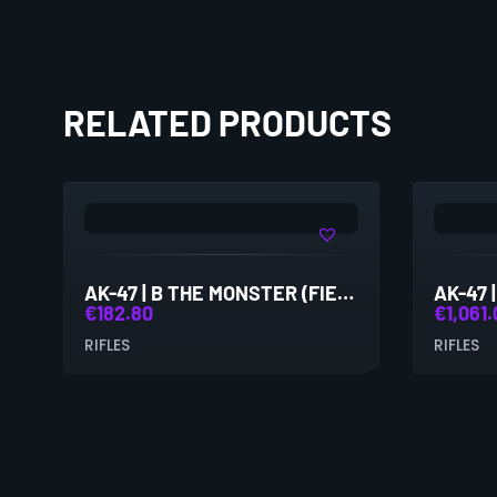
RELATED PRODUCTS
AK-47 | B THE MONSTER (FIELD-TESTED)
€
182.80
€
1,061
RIFLES
RIFLES