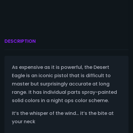
DESCRIPTION
As expensive as it is powerful, the Desert
Eagle is an iconic pistol that is difficult to
master but surprisingly accurate at long
range. It has individual parts spray-painted
solid colors in a night ops color scheme.
It’s the whisper of the wind… it’s the bite at
your neck