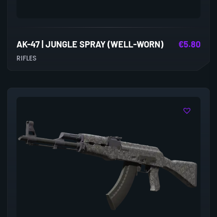
AK-47 | JUNGLE SPRAY (WELL-WORN)
€
5.80
RIFLES