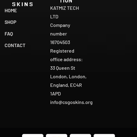
TION
KATMIZ TECH
HOME
LTD
SHOP
Company
number
FAQ
16704503
CONTACT
Registered
office address:
33 Queen St
London, London,
England, EC4R
1APD
info@csgoskins.org