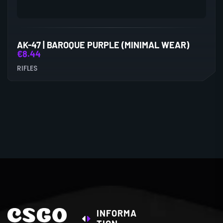
AK-47 | BAROQUE PURPLE (MINIMAL WEAR)
€
8.44
RIFLES
INFORMA