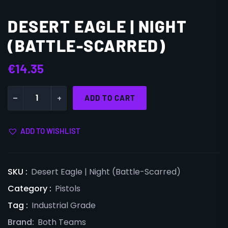
DESERT EAGLE | NIGHT
(BATTLE-SCARRED)
€
14.35
-
+
ADD TO CART
ADD TO WISHLIST
SKU :
Desert Eagle | Night (Battle-Scarred)
Category :
Pistols
Tag :
Industrial Grade
Brand:
Both Teams