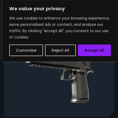
We value your privacy
We use cookies to enhance your browsing experience,
serve personalised ads or content, and analyse our
traffic. By clicking "Accept All", you consent to our use
of cookies.
Customise
Reject All
Accept All