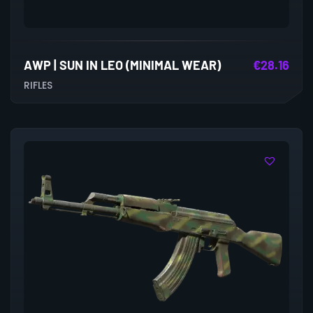
AWP | SUN IN LEO (MINIMAL WEAR)
€
28.16
RIFLES