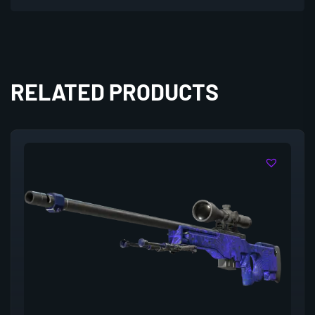
RELATED PRODUCTS