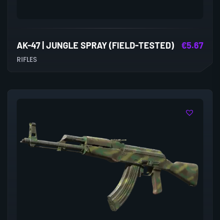
AK-47 | JUNGLE SPRAY (FIELD-TESTED)
€
5.67
RIFLES